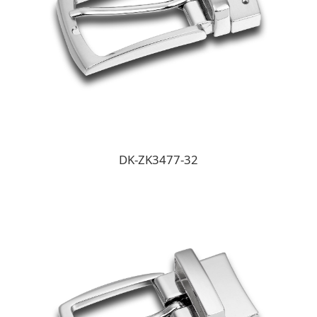
DK-ZK3477-32