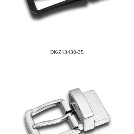
DK-ZK3430-35