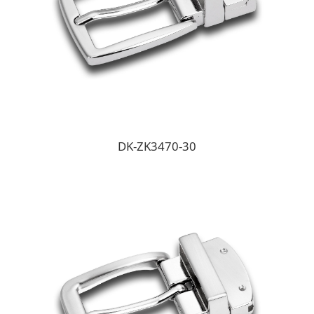
DK-ZK3470-30