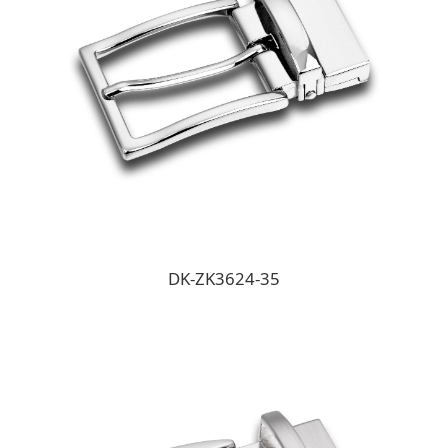
DK-ZK3624-35