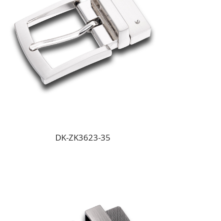
DK-ZK3623-35