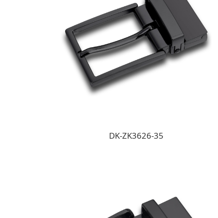
DK-ZK3626-35