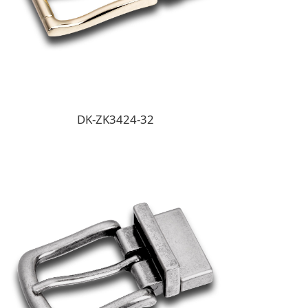
DK-ZK3424-32