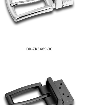
DK-ZK3469-30