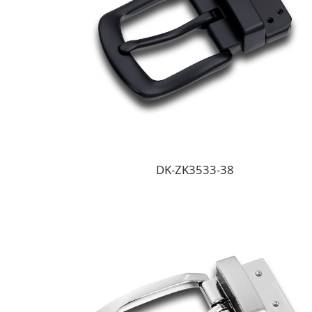
DK-ZK3533-38