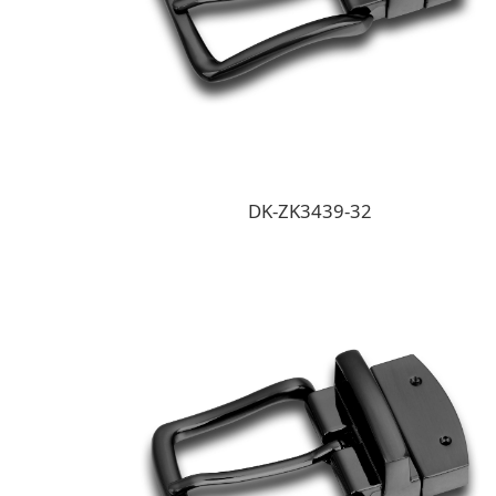
DK-ZK3439-32