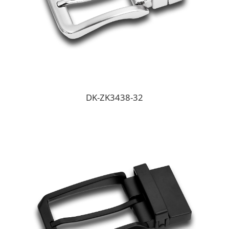
DK-ZK3438-32