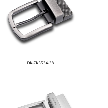
DK-ZK3534-38