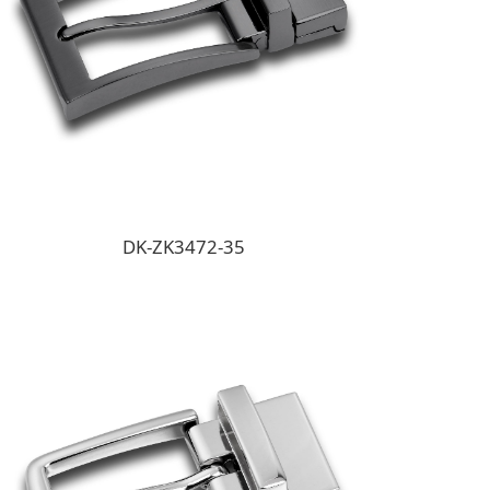
DK-ZK3472-35