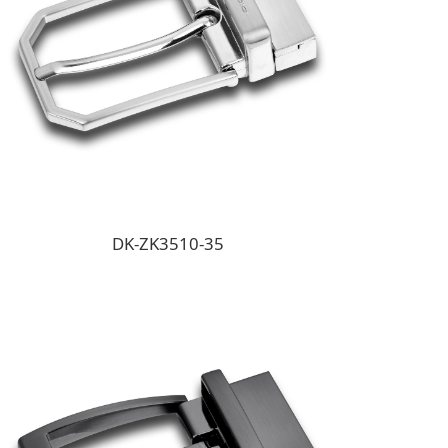
DK-ZK3510-35