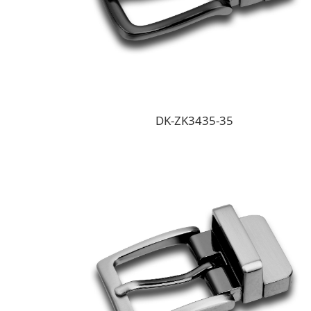
DK-ZK3435-35