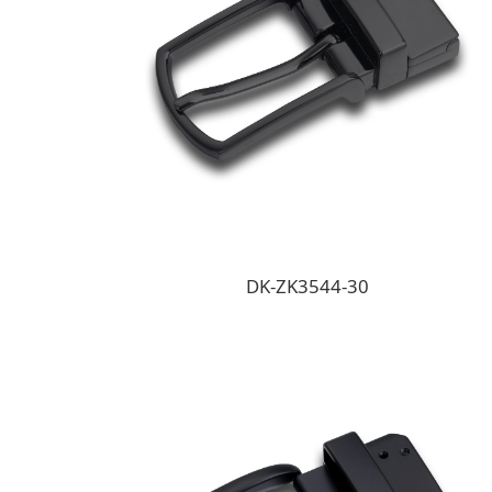
DK-ZK3544-30