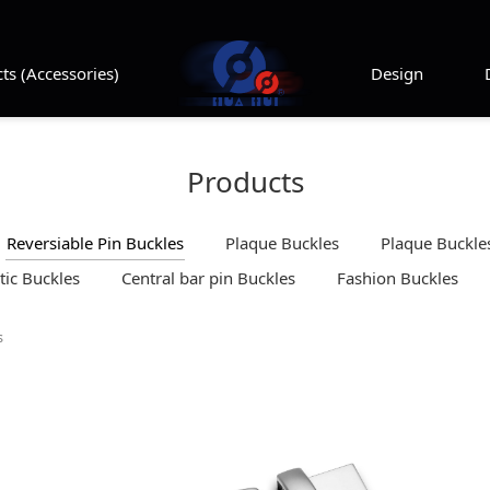
ts (Accessories)
Design
Products
Reversiable Pin Buckles
Plaque Buckles
Plaque Buckles
ic Buckles
Central bar pin Buckles
Fashion Buckles
s