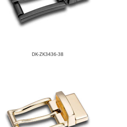
DK-ZK3436-38