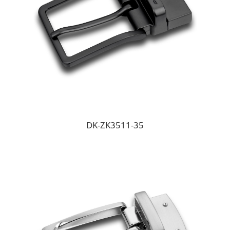
DK-ZK3511-35