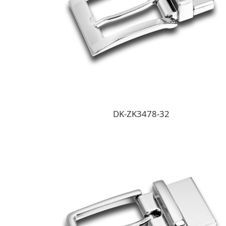
DK-ZK3478-32