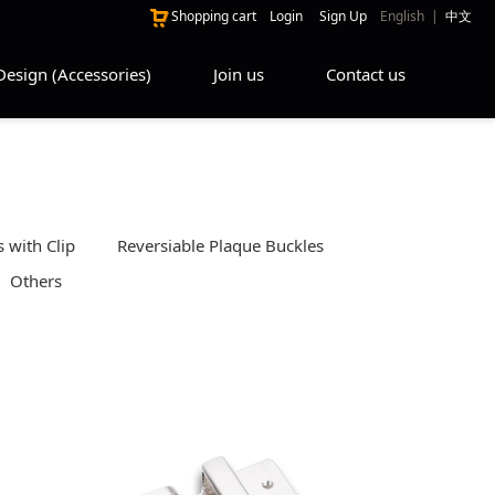
Shopping cart
Login
Sign Up
English
|
中文
Design (Accessories)
Join us
Contact us
 with Clip
Reversiable Plaque Buckles
Others