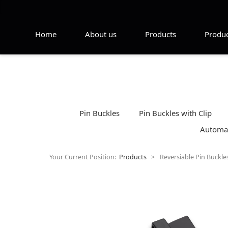
Home
About us
Products
Produc
Pin Buckles
Pin Buckles with Clip
Automat
Your Current Position:
Products
>
Reversiable Pin Buckle