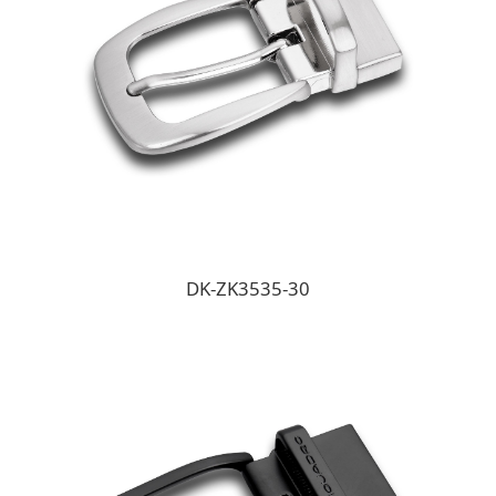
DK-ZK3535-30