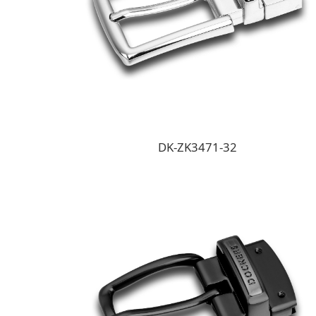
DK-ZK3471-32