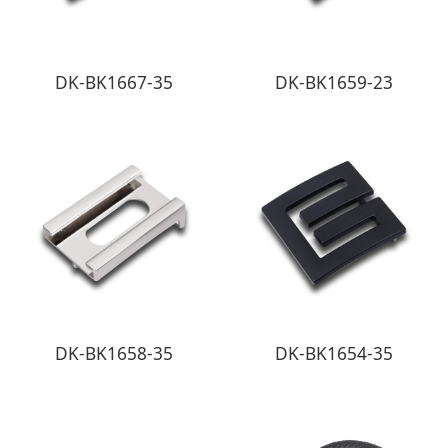
DK-BK1667-35
DK-BK1659-23
DK-BK1658-35
DK-BK1654-35