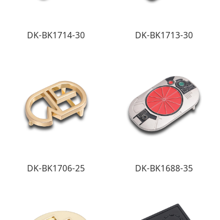
DK-BK1714-30
DK-BK1713-30
DK-BK1706-25
DK-BK1688-35