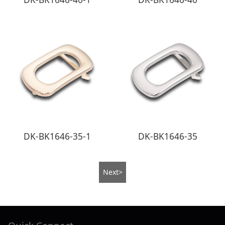
DK-BK1646-35-1
DK-BK1646-35
Next>