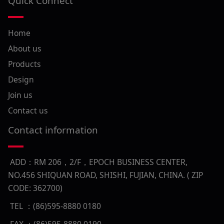
Quick Connect
Home
About us
Products
Design
Join us
Contact us
Contact information
ADD：RM 206，2/F，EPOCH BUSINESS CENTER,
NO.456 SHIQUAN ROAD, SHISHI, FUJIAN, CHINA. ( ZIP
CODE: 362700)
TEL ：(86)595-8880 0180
FAX ：(86)595-8880 0190