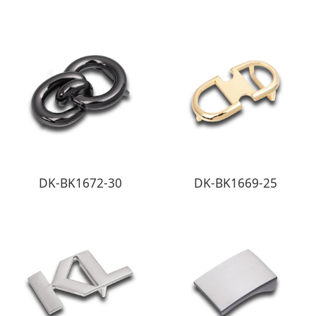
DK-BK1672-30
DK-BK1669-25