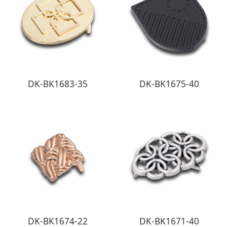
DK-BK1683-35
DK-BK1675-40
DK-BK1674-22
DK-BK1671-40