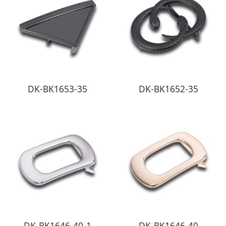
DK-BK1653-35
DK-BK1652-35
DK-BK1646-40-1
DK-BK1646-40