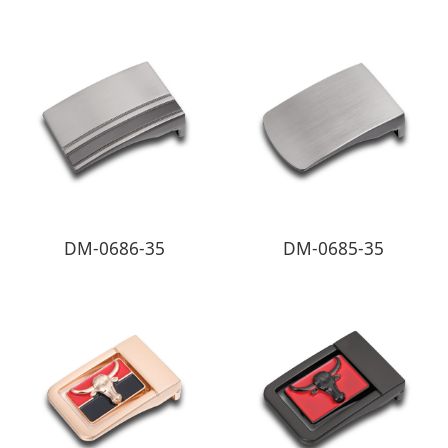
DM-0686-35
DM-0685-35