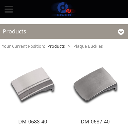
Products
Your Current Position:
Products
>
Plaque Buckles
DM-0688-40
DM-0687-40