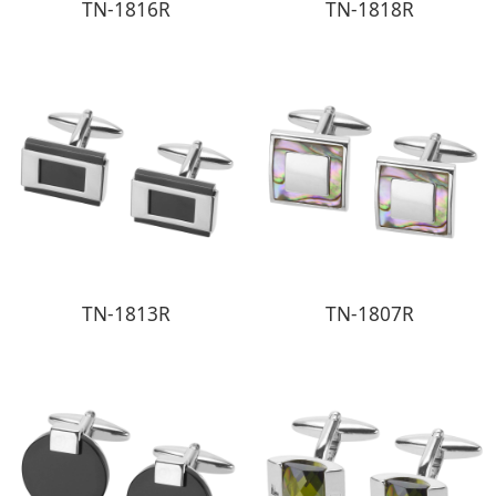
TN-1816R
TN-1818R
TN-1813R
TN-1807R