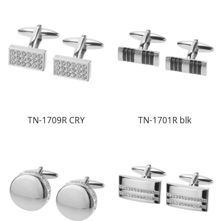
TN-1709R CRY
TN-1701R blk