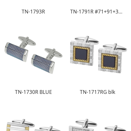
TN-1793R
TN-1791R #71+91+31+30+11+91+18
TN-1730R BLUE
TN-1717RG blk