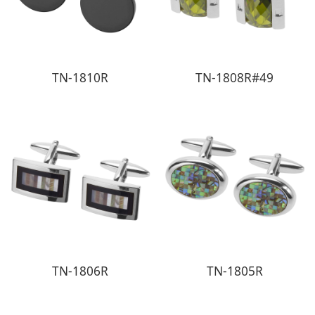
TN-1810R
TN-1808R#49
TN-1806R
TN-1805R