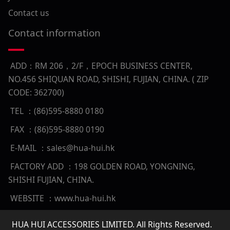
Contact us
Contact information
ADD：RM 206，2/F，EPOCH BUSINESS CENTER,
NO.456 SHIQUAN ROAD, SHISHI, FUJIAN, CHINA. ( ZIP
CODE: 362700)
TEL ：(86)595-8880 0180
FAX ：(86)595-8880 0190
E-MAIL ：sales@hua-hui.hk
FACTORY ADD ：198 GOLDEN ROAD, YONGNING,
SHISHI FUJIAN, CHINA.
WEBSITE ：www.hua-hui.hk
HUA HUI ACCESSORIES LIMITED. All Rights Reserved.