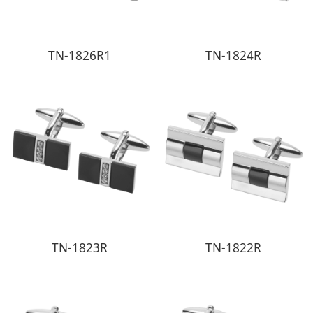
TN-1826R1
TN-1824R
TN-1823R
TN-1822R