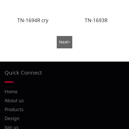
TN-1694R cry
TN-1693R
Next>
Quick Connect
Home
About us
Products
Design
Join us