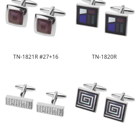
TN-1821R #27+16
TN-1820R