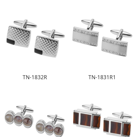
TN-1832R
TN-1831R1