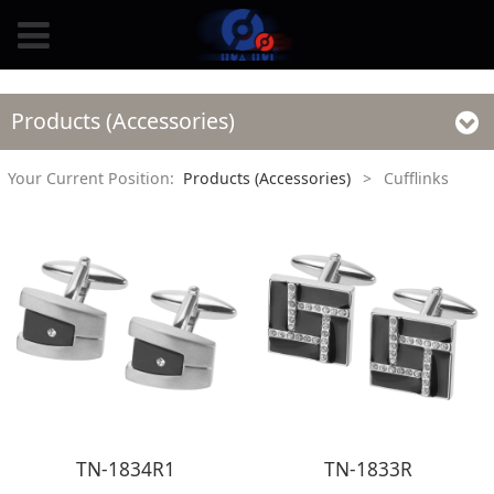
Products (Accessories)
Your Current Position:
Products (Accessories)
>
Cufflinks
TN-1834R1
TN-1833R