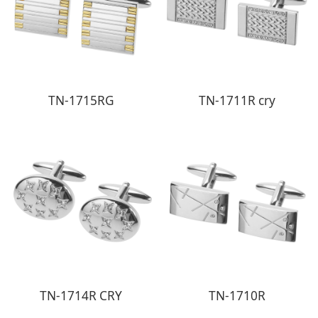
TN-1715RG
TN-1711R cry
TN-1714R CRY
TN-1710R