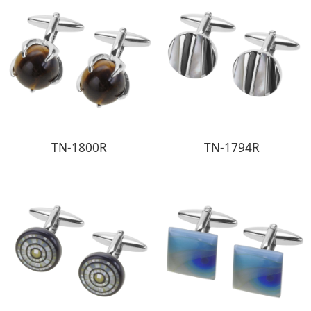
TN-1800R
TN-1794R