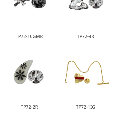
TP72-10GMR
TP72-4R
TP72-2R
TP72-1IG