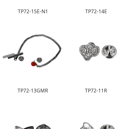
TP72-15E-N1
TP72-14E
TP72-13GMR
TP72-11R