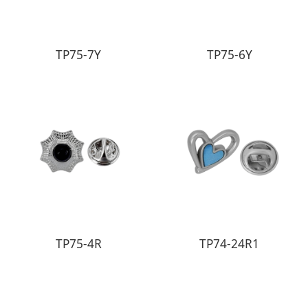
TP75-7Y
TP75-6Y
TP75-4R
TP74-24R1