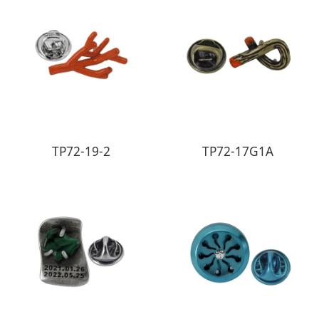
TP72-19-2
TP72-17G1A