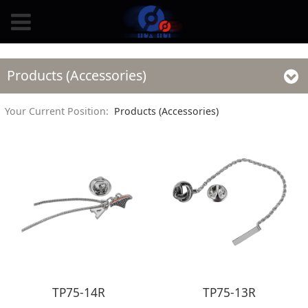
Products (Accessories)
Your Current Position:
Products (Accessories)
TP75-14R
TP75-13R