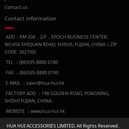
Contact us
Contact information
ADD：RM 206，2/F，EPOCH BUSINESS CENTER,
NO.456 SHIQUAN ROAD, SHISHI, FUJIAN, CHINA. ( ZIP
CODE: 362700)
TEL ：(86)595-8880 0180
FAX ：(86)595-8880 0190
E-MAIL ：sales@hua-hui.hk
FACTORY ADD ：198 GOLDEN ROAD, YONGNING,
SHISHI FUJIAN, CHINA.
WEBSITE ：www.hua-hui.hk
HUA HUI ACCESSORIES LIMITED. All Rights Reserved.