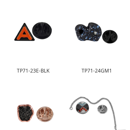
TP71-23E-BLK
TP71-24GM1