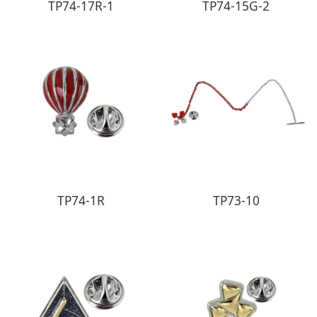
TP74-17R-1
TP74-15G-2
TP74-1R
TP73-10