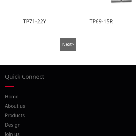
TP71-22Y
TP69-15R
Next>
Quick Connect
Home
About us
Products
Design
Join us