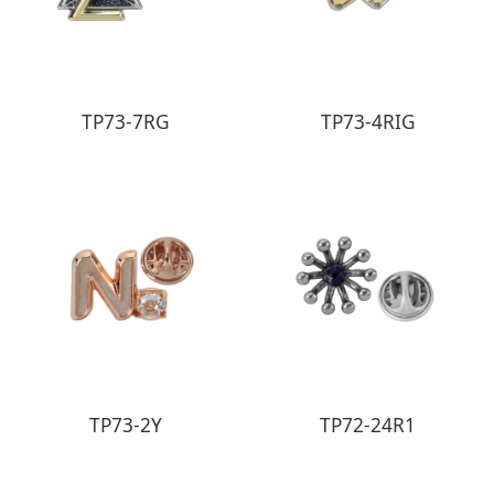
TP73-7RG
TP73-4RIG
TP73-2Y
TP72-24R1