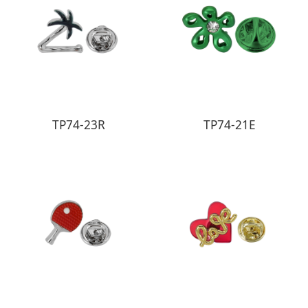
TP74-23R
TP74-21E