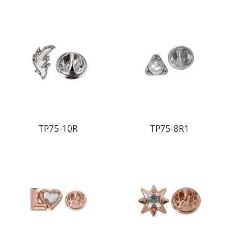
TP75-10R
TP75-8R1