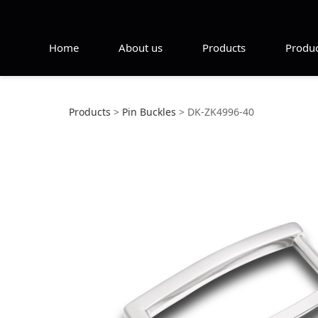
Home
About us
Products
Produc
DK-ZK4996-40
Products
>
Pin Buckles
>
DK-ZK4996-40