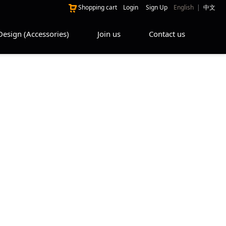
Shopping cart
Login
Sign Up
English
|
中文
Design (Accessories)
Join us
Contact us