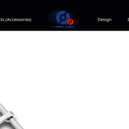
ts (Accessories)
Design