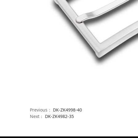
Previous：
DK-ZK4998-40
Next：
DK-ZK4982-35