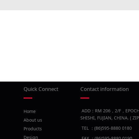
Quick Connect
Contact information
ADD：RM 206，2/F，EPOCH B
Home
SHISHI, FUJIAN, CHINA. ( Z
About us
TEL ：(86)595-8880 0180
Products
Design
FAX ：(86)595-8880 0190