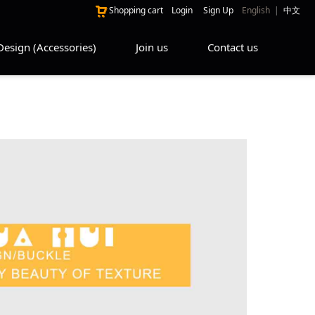
Shopping cart
Login
Sign Up
English
|
中文
Design (Accessories)
Join us
Contact us