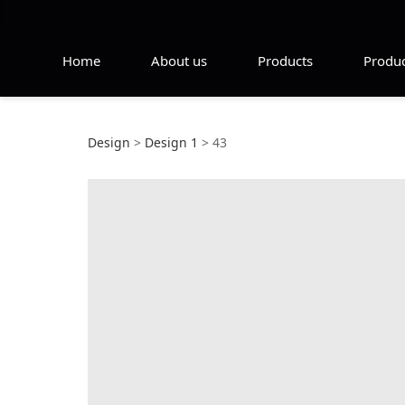
Home
About us
Products
Produc
43
Design
>
Design 1
>
43