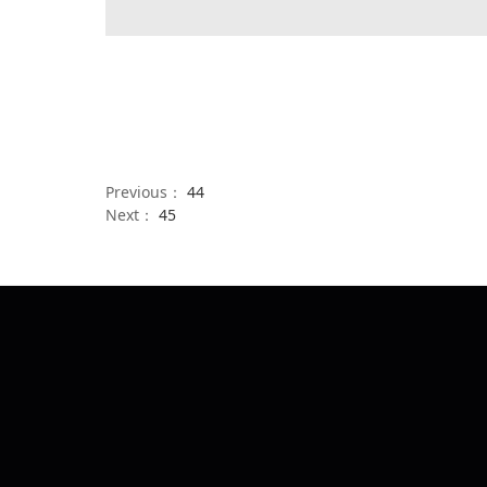
Previous：
44
Next：
45