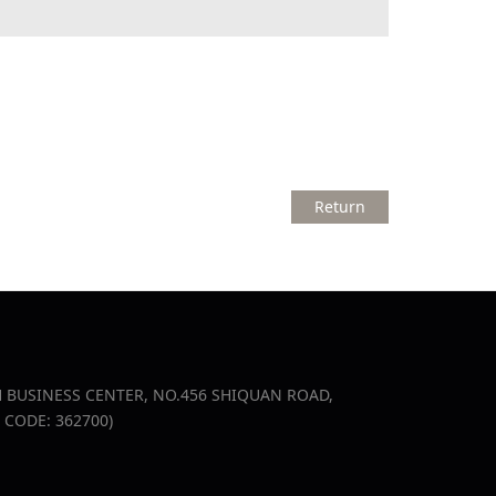
Return
USINESS CENTER, NO.456 SHIQUAN ROAD,
IP CODE: 362700)