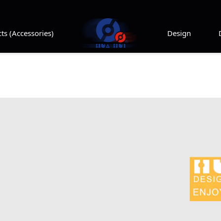
ts (Accessories)
Design